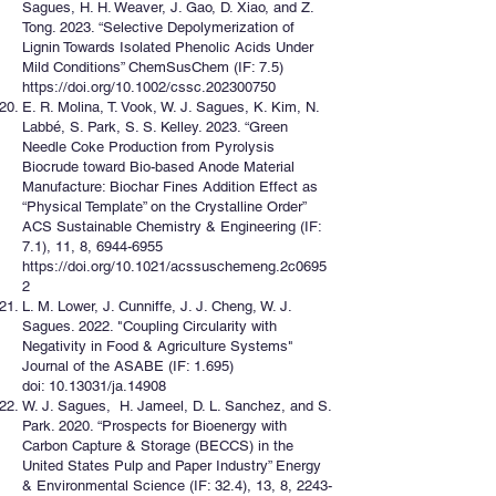
Sagues, H. H. Weaver, J. Gao, D. Xiao, and Z.
Tong. 2023. “Selective Depolymerization of
Lignin Towards Isolated Phenolic Acids Under
Mild Conditions” ChemSusChem (IF: 7.5)
https://doi.org/10.1002/cssc.202300750
E. R. Molina, T. Vook, W. J. Sagues, K. Kim, N.
Labbé, S. Park, S. S. Kelley. 2023. “Green
Needle Coke Production from Pyrolysis
Biocrude toward Bio-based Anode Material
Manufacture: Biochar Fines Addition Effect as
“Physical Template” on the Crystalline Order”
ACS Sustainable Chemistry & Engineering (IF:
7.1), 11, 8,
6944-6955
https://doi.org/10.1021/acssuschemeng.2c0695
2
L. M. Lower, J. Cunniffe, J. J. Cheng, W. J.
Sagues. 2022. "Coupling Circularity with
Negativity in Food & Agriculture Systems"
Journal of the ASABE (IF: 1.695)
doi: 10.13031/ja.14908
W. J. Sagues, H. Jameel, D. L. Sanchez, and S.
Park. 2020. “Prospects for Bioenergy with
Carbon Capture & Storage (BECCS) in the
United States Pulp and Paper Industry” Energy
& Environmental Science (IF: 32.4), 13, 8,
2243-