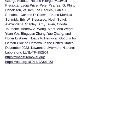
George Peridas, Helene Pilorge, Maxwell
Pisciotta, Lydia Price, Peter Psarras, G. Philip
Robertson, William Joe Sagues, Daniel L.
Sanchez, Corinne D. Scown, Briana Mordick
Schmidt, Eric W. Slessarev, Noah Sokol,
Alexander J. Stanley, Amy Swan, Crystal
Toureene, Andrew A. Wong, Mark Mba Wright,
Yuan Yao, Bingquan Zhang, Yao Zhang, and
Roger D. Aines. Roads to Removal: Options for
Carbon Dioxide Removal in the United States,
December 2023, Lawrence Livermore National
Laboratory, LLNL-TR-852901.
https://roads2removal.org/
https://doi.org/10.2172/2301853
NON-PEER REVIEWED PUBLICATIONS
1.W. J. Sagues, A. Woodley. 2022. “Building a
Biotechnology Innovation Ecosystem to
Mitigate Climate Change” –Report, University-
Industry Demonstration Partnership (UIDP)
https://uidp.org/custom-type/innovation-in-the-
bioeconomy-mitigating-climate-change/
PATENTS