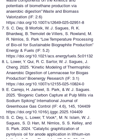
waste components on the kinetics and
potentials of biomethane production via
anaerobic digestion” Waste and Biomass
Valorization (IF: 2.6)
https://doi.org/10.1007/s12649-025-02951-8
S. C. Dey, B Worfolk, W. J. Sagues, R. K.
Bhardwaj, B. Tremolet de Villers, S. Rowland, M.
R. Nimlos, S. Park “Low Temperature Processing
of Bio-oil for Sustainable Biographite Production”
Energy & Fuels (IF: 5.2)
https://doi.org/10.1021/acs.energyfuels.5c01132
L. Lower, Y. Qui, R. C. Sartor, W. J. Sagues, J.
Cheng. 2025. “Kinetic Modeling of Thermophilic
Anaerobic Digestion of Lemnaceae for Biogas
Production” Bioenergy Research (IF: 3.1)
https://doi.org/10.1007/s12155-025-10824-0
E. Carrejo, H. Jameel, S. Park, & W. J. Sagues.
2025. “Biogenic Carbon Capture at Pulp Mills via
Sodium Spiking” International Journal of
Greenhouse Gas Control (IF: 4.6), 145, 104409
https://doi.org/10.1016/j.ijggc.2025.104409
S. C. Dey, L. Lower, T. Vook*, M. N. Islam, W. J.
Sagues, S. D. Han, M. Nimlos, S. S. Kelley, and
S. Park. 2024. “Catalytic graphitization of
pyrolysis oil for anode application in lithium-ion