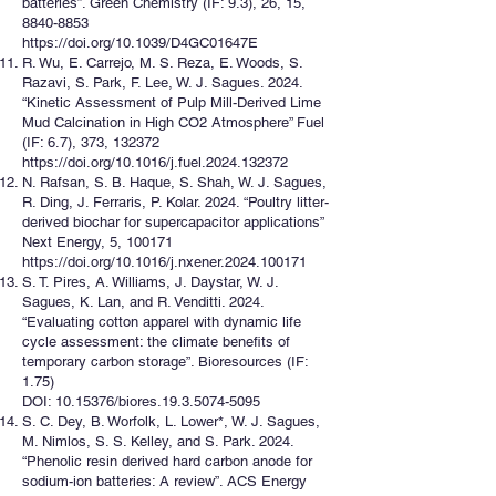
batteries”. Green Chemistry (IF: 9.3), 26, 15,
8840-8853
https://doi.org/10.1039/D4GC01647E
R. Wu, E. Carrejo, M. S. Reza, E. Woods, S.
Razavi, S. Park, F. Lee, W. J. Sagues. 2024.
“Kinetic Assessment of Pulp Mill-Derived Lime
Mud Calcination in High CO2 Atmosphere” Fuel
(IF: 6.7), 373, 132372
https://doi.org/10.1016/j.fuel.2024.132372
N. Rafsan, S. B. Haque, S. Shah, W. J. Sagues,
R. Ding, J. Ferraris, P. Kolar. 2024. “Poultry litter-
derived biochar for supercapacitor applications”
Next Energy, 5, 100171
https://doi.org/10.1016/j.nxener.2024.100171
S. T. Pires, A. Williams, J. Daystar, W. J.
Sagues, K. Lan, and R. Venditti. 2024.
“Evaluating cotton apparel with dynamic life
cycle assessment: the climate benefits of
temporary carbon storage”. Bioresources (IF:
1.75)
DOI: 10.15376/biores.19.3.5074-5095
S. C. Dey, B. Worfolk, L. Lower*, W. J. Sagues,
M. Nimlos, S. S. Kelley, and S. Park. 2024.
“Phenolic resin derived hard carbon anode for
sodium-ion batteries: A review”. ACS Energy