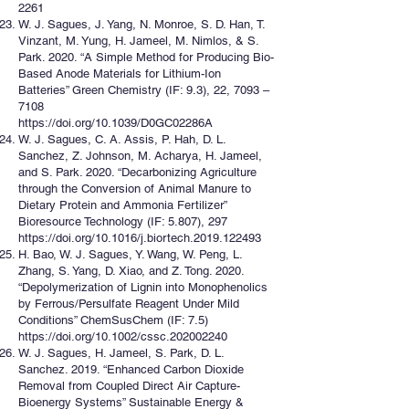
2261
W. J. Sagues, J. Yang, N. Monroe, S. D. Han, T.
Vinzant, M. Yung, H. Jameel, M. Nimlos, & S.
Park. 2020. “A Simple Method for Producing Bio-
Based Anode Materials for Lithium-Ion
Batteries” Green Chemistry (IF: 9.3), 22, 7093 –
7108
https://doi.org/10.1039/D0GC02286A
W. J. Sagues, C. A. Assis, P. Hah, D. L.
Sanchez, Z. Johnson, M. Acharya, H. Jameel,
and S. Park. 2020. “Decarbonizing Agriculture
through the Conversion of Animal Manure to
Dietary Protein and Ammonia Fertilizer”
Bioresource Technology (IF: 5.807), 297
https://doi.org/10.1016/j.biortech.2019.122493
H. Bao, W. J. Sagues, Y. Wang, W. Peng, L.
Zhang, S. Yang, D. Xiao, and Z. Tong. 2020.
“Depolymerization of Lignin into Monophenolics
by Ferrous/Persulfate Reagent Under Mild
Conditions” ChemSusChem (IF: 7.5)
https://doi.org/10.1002/cssc.202002240
W. J. Sagues, H. Jameel, S. Park, D. L.
Sanchez. 2019. “Enhanced Carbon Dioxide
Removal from Coupled Direct Air Capture-
Bioenergy Systems” Sustainable Energy &