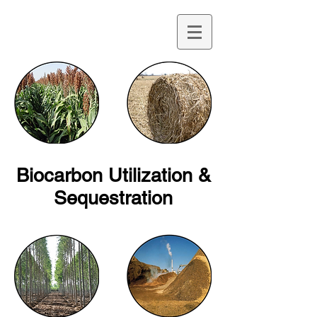
Biocarbon Utilization &
Sequestration