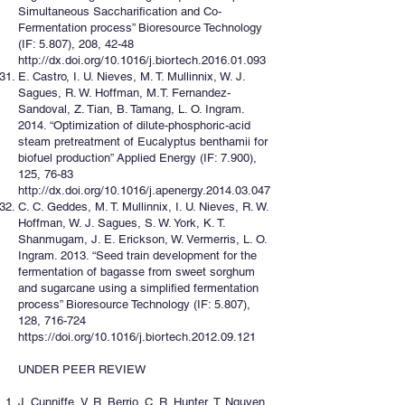
Simultaneous Saccharification and Co-
Fermentation process” Bioresource Technology
(IF: 5.807), 208, 42-48
http://dx.doi.org/10.1016/j.biortech.2016.01.093
E. Castro, I. U. Nieves, M. T. Mullinnix, W. J.
Sagues, R. W. Hoffman, M.T. Fernandez-
Sandoval, Z. Tian, B. Tamang, L. O. Ingram.
2014. “Optimization of dilute-phosphoric-acid
steam pretreatment of Eucalyptus benthamii for
biofuel production” Applied Energy (IF: 7.900),
125, 76-83
http://dx.doi.org/10.1016/j.apenergy.2014.03.047
C. C. Geddes, M. T. Mullinnix, I. U. Nieves, R. W.
Hoffman, W. J. Sagues, S. W. York, K. T.
Shanmugam, J. E. Erickson, W. Vermerris, L. O.
Ingram. 2013. “Seed train development for the
fermentation of bagasse from sweet sorghum
and sugarcane using a simplified fermentation
process” Bioresource Technology (IF: 5.807),
128, 716-724
https://doi.org/10.1016/j.biortech.2012.09.121
UNDER PEER REVIEW
J. Cunniffe, V. R. Berrio, C. R. Hunter, T. Nguyen,