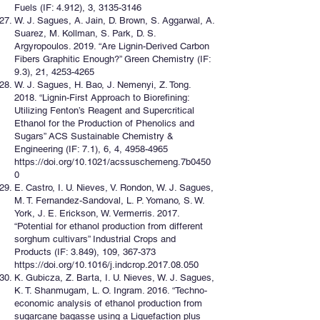
Fuels (IF: 4.912), 3,
3135-3146
W. J. Sagues, A. Jain, D. Brown, S. Aggarwal, A.
Suarez, M. Kollman, S. Park, D. S.
Argyropoulos. 2019. “Are Lignin-Derived Carbon
Fibers Graphitic Enough?” Green Chemistry (IF:
9.3), 21,
4253-4265
W. J. Sagues, H. Bao, J. Nemenyi, Z. Tong.
2018. “Lignin-First Approach to Biorefining:
Utilizing Fenton’s Reagent and Supercritical
Ethanol for the Production of Phenolics and
Sugars” ACS Sustainable Chemistry &
Engineering (IF: 7.1), 6, 4,
4958-4965
https://doi.org/10.1021/acssuschemeng.7b0450
0
E. Castro, I. U. Nieves, V. Rondon, W. J. Sagues,
M. T. Fernandez-Sandoval, L. P. Yomano, S. W.
York, J. E. Erickson, W. Vermerris. 2017.
“Potential for ethanol production from different
sorghum cultivars” Industrial Crops and
Products (IF: 3.849), 109, 367-373
https://doi.org/10.1016/j.indcrop.2017.08.050
K. Gubicza, Z. Barta, I. U. Nieves, W. J. Sagues,
K. T. Shanmugam, L. O. Ingram. 2016. “Techno-
economic analysis of ethanol production from
sugarcane bagasse using a Liquefaction plus