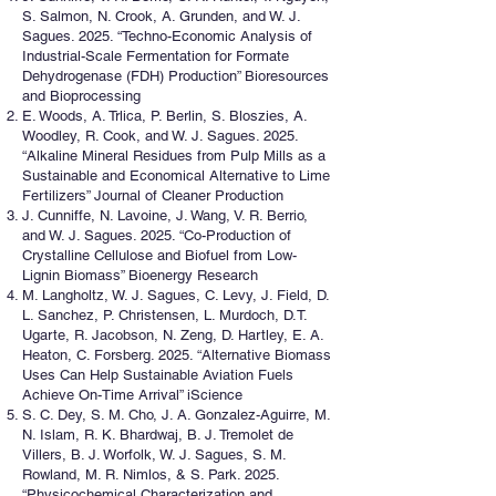
S. Salmon, N. Crook, A. Grunden, and W. J.
Sagues. 2025. “Techno-Economic Analysis of
Industrial-Scale Fermentation for Formate
Dehydrogenase (FDH) Production” Bioresources
and Bioprocessing
E. Woods, A. Trlica, P. Berlin, S. Bloszies, A.
Woodley, R. Cook, and W. J. Sagues. 2025.
“Alkaline Mineral Residues from Pulp Mills as a
Sustainable and Economical Alternative to Lime
Fertilizers” Journal of Cleaner Production
J. Cunniffe, N. Lavoine, J. Wang, V. R. Berrio,
and W. J. Sagues. 2025. “Co-Production of
Crystalline Cellulose and Biofuel from Low-
Lignin Biomass” Bioenergy Research
M. Langholtz, W. J. Sagues, C. Levy, J. Field, D.
L. Sanchez, P. Christensen, L. Murdoch, D.T.
Ugarte, R. Jacobson, N. Zeng, D. Hartley, E. A.
Heaton, C. Forsberg. 2025. “Alternative Biomass
Uses Can Help Sustainable Aviation Fuels
Achieve On-Time Arrival” iScience
S. C. Dey, S. M. Cho, J. A. Gonzalez-Aguirre, M.
N. Islam, R. K. Bhardwaj, B. J. Tremolet de
Villers, B. J. Worfolk, W. J. Sagues, S. M.
Rowland, M. R. Nimlos, & S. Park. 2025.
“Physicochemical Characterization and