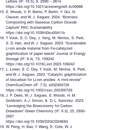
Letters (IF: 19.5), 9, 2590 – 2614
https://doi.org/10.1021/acsenergylett.4c00688
E. Woods, V. R. Berrio, P. Berlin, Y. Qiu, N.
Clauser, and W. J. Sagues. 2024. “Biomass
Composting with Gaseous Carbon Dioxide
Capture” RSC Sustainability
https://doi.org/10.1039/d3su00411b
T. Vook, S. C. Dey, J. Yang, M. Nimlos, S. Park,
S. D. Han, and W. J. Sagues. 2023. “Sustainable
Li-ion anode material from Fe-catalyzed
graphitization of paper waste” Journal of Energy
Storage (IF: 9.4), 73, 109242
https://doi.org/10.1016/j.est.2023.109242
L. Lower, S. C. Dey, T. Vook, M. Nimlos, S. Park,
and W. J. Sagues. 2023. “Catalytic graphitization
of biocarbon for Li-ion anodes: A mini-review”
ChemSusChem (IF: 7.5), e202300729
https://doi.org/10.1002/cssc.202300729
J. P. Dees, W. J. Sagues, E. Woods, H. M.
Goldstein, A.J. Simon, & D. L. Sanchez. 2023.
“Leveraging the Bioeconomy for Carbon
Drawdown” Green Chemistry (IF: 9.3), 25,
2930-
2957
https://doi.org/10.1039/D2GC02483G
W. Peng, H. Bao, Y. Wang, E. Cote, W. J.