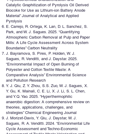
Catalytic Graphitization of Pyrolysis Oil Derived
Biocoke for Use as Lithium-ion Battery Anode
Material” Journal of Analytical and Applied
Pyrolysis
E. Carrejo, R. Ortega, K. Lan, D. L. Sanchez, S.
Park, and W. J. Sagues. 2025. “Quantifying
Atmospheric Carbon Removal at Pulp and Paper
Mills: A Life Cycle Assessment Across System
Boundaries” Carbon Neutrality
J. Bayramova, S. Pires, P. Holden, W. J.
Sagues, R. Venditti, and J. Daystar. 2025.
“Environmental Impact of Open Burning of
Polyester and Cotton Textile Waste: A
Comparative Analysis” Environmental Science
and Pollution Research
Y. J. Qiu, Z. Y. Zhou, S.S. Zuo, W. J. Sagues, X.
Y. Gu, K. Mainali, C. E. Li, X. J. Li, S. L. Chen,
and Y.Q. Yao. 2025. “Hyperthermophilic
anaerobic digestion: A comprehensive review on
theories, applications, challenges, and
strategies” Chemical Engineering Journal
J. Morizet-Davis, Y. Qiu, J. Daystar, W. J.
Sagues, R. A. Venditti. 2024. “Environmental Life
Cycle Assessment and Techno-Economic