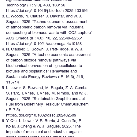
Technology (IF: 9.0), 438, 133156
https://doi.org/10.1016/j.biortech.2025.133156
E. Woods, N. Clauser, J. Daystar, and W. J.
Sagues. 2025. “Techno-economic assessment
of atmospheric carbon removal via industrial
composting of biomass waste with CO2 capture”
ACS Omega (IF: 4.0), 10, 22, 22549–22561
https://doi.org/10.1021/acsomega.4c10158
N. Clauser, C. Scown, J. Pett-Ridge, & W. J.
Sagues. 2025. “A techno-economic assessment
of carbon dioxide removal pathways via
biochemical conversion of lignocellulose to
biofuels and bioplastics” Renewable and
Sustainable Energy Reviews (IF: 16.3), 216,
115714
L. Lower, S. Rowland, M. Regula, Z. A. Combs,
S. Park, T. Vries, T. Vries, M. Nimlos, and W. J.
Sagues. 2025. “Sustainable Graphite and Jet
Fuel from Biorefinery Residue” ChemSusChem
(IF: 7.5)
https://doi.org/10.1002/cssc.202402509
Y. Qiu, L. Lower, V. R. Berrio, J. Cunniffe, P.
Kolar, J.Cheng & W. J. Sagues. 2025. “The
impacts of municipal and industrial organic