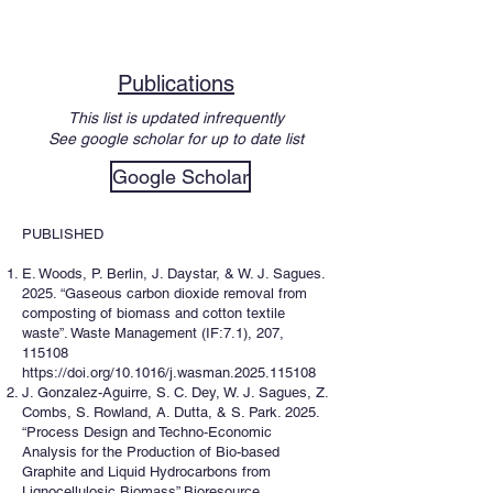
Publications
This list is updated infrequently
See google scholar for up to date list
Google Scholar
PUBLISHED
E. Woods, P. Berlin, J. Daystar, & W. J. Sagues.
2025. “Gaseous carbon dioxide removal from
composting of biomass and cotton textile
waste”. Waste Management (IF:7.1), 207,
115108
https://doi.org/10.1016/j.wasman.2025.115108
J. Gonzalez-Aguirre, S. C. Dey, W. J. Sagues, Z.
Combs, S. Rowland, A. Dutta, & S. Park. 2025.
“Process Design and Techno-Economic
Analysis for the Production of Bio-based
Graphite and Liquid Hydrocarbons from
Lignocellulosic Biomass” Bioresource