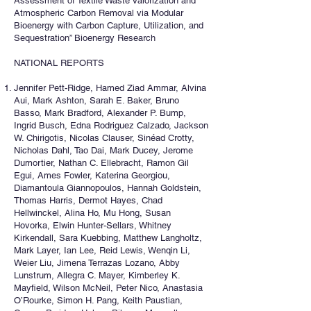
Assessment of Textile Waste Valorization and
Atmospheric Carbon Removal via Modular
Bioenergy with Carbon Capture, Utilization, and
Sequestration” Bioenergy Research
NATIONAL REPORTS
Jennifer Pett-Ridge, Hamed Ziad Ammar, Alvina
Aui, Mark Ashton, Sarah E. Baker, Bruno
Basso, Mark Bradford, Alexander P. Bump,
Ingrid Busch, Edna Rodriguez Calzado, Jackson
W. Chirigotis, Nicolas Clauser, Sinéad Crotty,
Nicholas Dahl, Tao Dai, Mark Ducey, Jerome
Dumortier, Nathan C. Ellebracht, Ramon Gil
Egui, Ames Fowler, Katerina Georgiou,
Diamantoula Giannopoulos, Hannah Goldstein,
Thomas Harris, Dermot Hayes, Chad
Hellwinckel, Alina Ho, Mu Hong, Susan
Hovorka, Elwin Hunter-Sellars, Whitney
Kirkendall, Sara Kuebbing, Matthew Langholtz,
Mark Layer, Ian Lee, Reid Lewis, Wenqin Li,
Weier Liu, Jimena Terrazas Lozano, Abby
Lunstrum, Allegra C. Mayer, Kimberley K.
Mayfield, Wilson McNeil, Peter Nico, Anastasia
O’Rourke, Simon H. Pang, Keith Paustian,